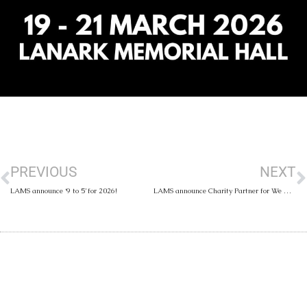
PREVIOUS
NEXT
LAMS announce ‘9 to 5’ for 2026!
LAMS announce Charity Partner for We Will Rock You