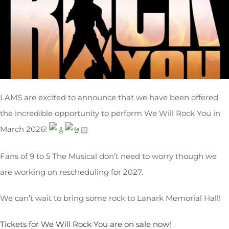
LAMS are excited to announce that we have been offered
the incredible opportunity to perform We Will Rock You in
March 2026!
Fans
of 9 to 5 The Musical don’t need to worry though we
are working on rescheduling for 2027.
We can’t wait to bring some rock to Lanark Memorial Hall!
Tickets for We Will Rock You are on sale now!