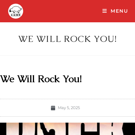
MENU
WE WILL ROCK YOU!
We Will Rock You!
May 5, 2025