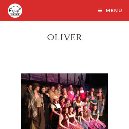
MENU
OLIVER