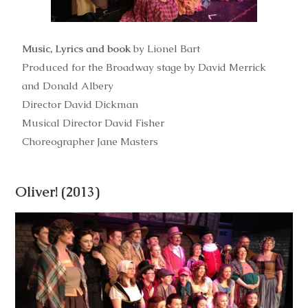
Music, Lyrics and book
by Lionel Bart
Produced for the Broadway stage by David Merrick
and Donald Albery
Director David Dickman
Musical Director David Fisher
Choreographer Jane Masters
Oliver! (2013)