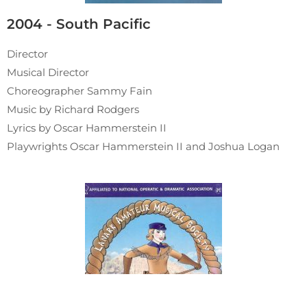
2004 - South Pacific
Director
Musical Director
Choreographer Sammy Fain
Music by Richard Rodgers
Lyrics by Oscar Hammerstein II
Playwrights Oscar Hammerstein II and Joshua Logan