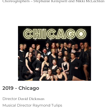
Choreographers – Stephanie Kempsell and Nikki McLachlan
2019 - Chicago
Director
David Dickman
Musical Director Raymond Tulips