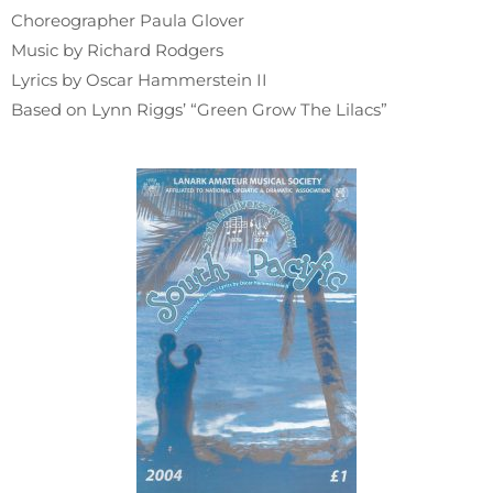
Choreographer Paula Glover
Music by Richard Rodgers
Lyrics by Oscar Hammerstein II
Based on Lynn Riggs’ “Green Grow The Lilacs”