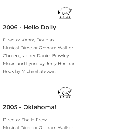
2006 - Hello Dolly
Director Kenny Douglas
Musical Director Graham Walker
Choreographer Daniel Brawley
Music and Lyrics by Jerry Herman
Book by Michael Stewart
2005 - Oklahoma!
Director Sheila Frew
Musical Director Graham Walker