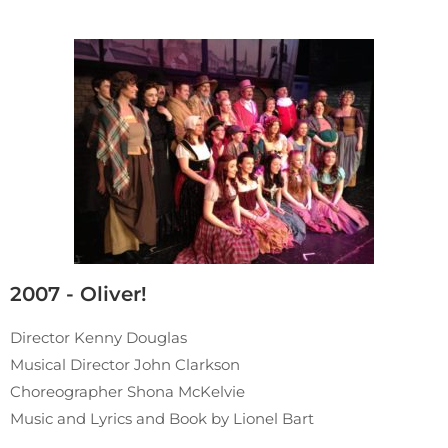
2007 - Oliver!
Director Kenny Douglas
Musical Director John Clarkson
Choreographer Shona McKelvie
Music and Lyrics and Book by Lionel Bart