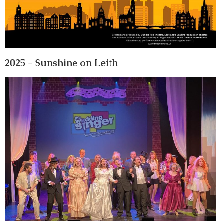
2025 - Sunshine on Leith