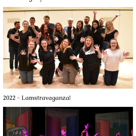
2022 - Lamstravaganza!