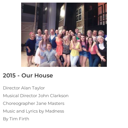
2015 - Our House
Director Alan Taylor
Musical Director John Clarkson
Choreographer Jane Masters
Music and Lyrics by Madness
By Tim Firth