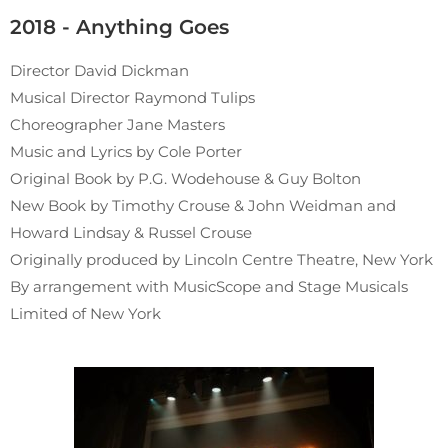
2018 - Anything Goes
Director David Dickman
Musical Director Raymond Tulips
Choreographer Jane Masters
Music and Lyrics by Cole Porter
Original Book by P.G. Wodehouse & Guy Bolton
New Book by Timothy Crouse & John Weidman and
Howard Lindsay & Russel Crouse
Originally produced by Lincoln Centre Theatre, New York
By arrangement with MusicScope and Stage Musicals
Limited of New York