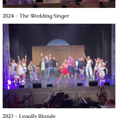
2024 - The Wedding Singer
2023 - Legally Blonde