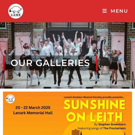
MENU
OUR GALLERIES