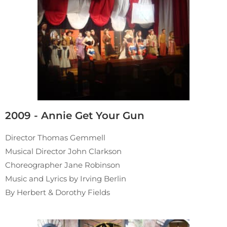
2009 - Annie Get Your Gun
Director Thomas Gemmell
Musical Director John Clarkson
Choreographer Jane Robinson
Music and Lyrics by Irving Berlin
By Herbert & Dorothy Fields