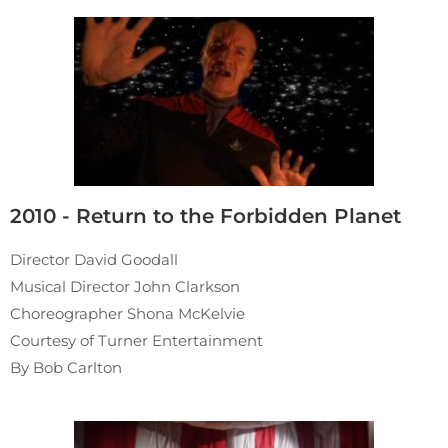
2010 - Return to the Forbidden Planet
Director David Goodall
Musical Director John Clarkson
Choreographer Shona McKelvie
Courtesy of Turner Entertainment
By Bob Carlton