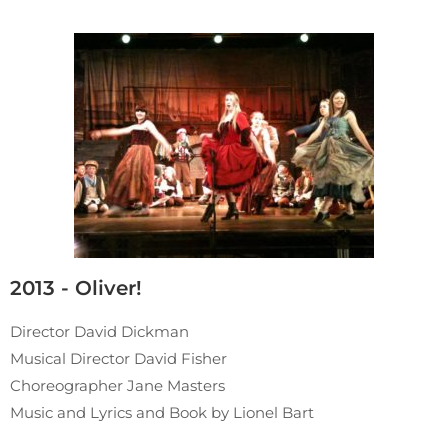
2013 - Oliver!
Director David Dickman
Musical Director David Fisher
Choreographer Jane Masters
Music and Lyrics and Book by Lionel Bart