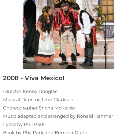
2008 - Viva Mexico!
Director Kenny Douglas
Musical Director John Clarkson
Choreographer Shona McKelvie
Music adapted and arranged by Ronald Hanmer
Lyrics by Phil Park
Book by Phil Park and Bernard Dunn