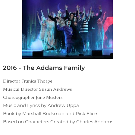
2016 - The Addams Family
Director Franics Thorpe
Musical Director Susan Andrews
Choreographer Jane Masters
Music and Lyrics by Andrew Uppa
Book by Marshall Brickman and Rick Elice
Based on Characters Created by Charles Addams