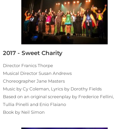
2017 - Sweet Charity
Director Franics Thorpe
Musical Director Susan Andrews
Choreographer Jane Masters
Music by Cy Coleman, Lyrics by Dorothy Fields
Based on an original screenplay by Frederice Fellini,
Tullia Pinelli and Enio Flaiano
Book by Neil Simon