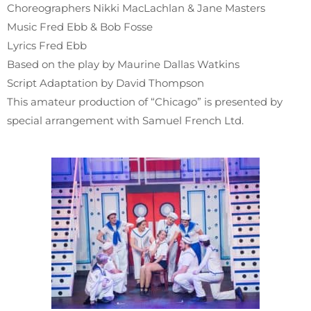
Choreographers Nikki MacLachlan & Jane Masters
Music Fred Ebb & Bob Fosse
Lyrics Fred Ebb
Based on the play by Maurine Dallas Watkins
Script Adaptation by David Thompson
This amateur production of “Chicago” is presented by
special arrangement with Samuel French Ltd.