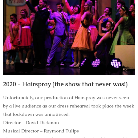
2020 - Hairspray (the show that never was!)
Unfortunately, our production of Hairspray was never seen
by a live audience as our dress rehearsal took place the week
that lockdown was announced.
Director – David Dickman
Musical Director – Raymond Tulips