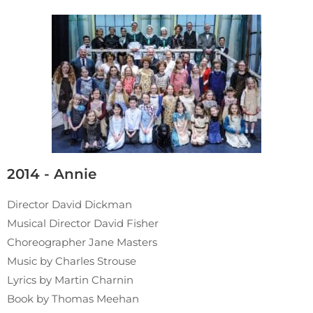
2014 - Annie
Director David Dickman
Musical Director David Fisher
Choreographer Jane Masters
Music by Charles Strouse
Lyrics by Martin Charnin
Book by Thomas Meehan