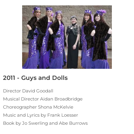
2011 - Guys and Dolls
Director David Goodall
Musical Director Aidan Broadbridge
Choreographer Shona McKelvie
Music and Lyrics by Frank Loesser
Book by Jo Swerling and Abe Burrows