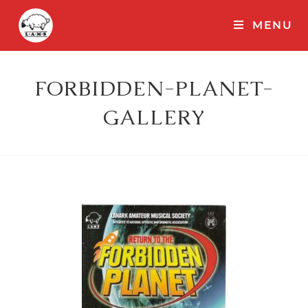
MENU
FORBIDDEN-PLANET-
GALLERY