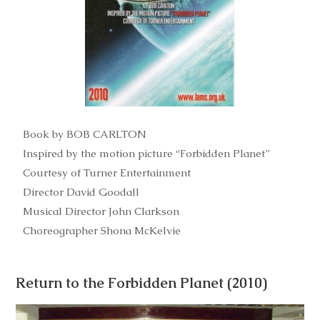
Book by BOB CARLTON
Inspired by the motion picture “Forbidden Planet”
Courtesy of Turner Entertainment
Director David Goodall
Musical Director John Clarkson
Choreographer Shona McKelvie
Return to the Forbidden Planet (2010)