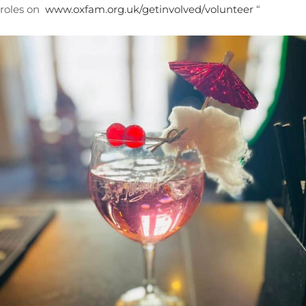
roles on
www.oxfam.org.uk/getinvolved/volunteer
“