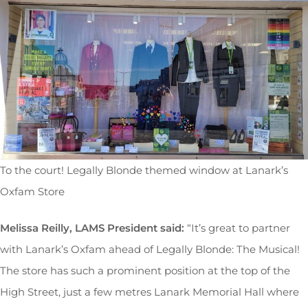
To the court! Legally Blonde themed window at Lanark’s
Oxfam Store
Melissa Reilly, LAMS President said:
“It’s great to partner
with Lanark’s Oxfam ahead of Legally Blonde: The Musical!
The store has such a prominent position at the top of the
High Street, just a few metres Lanark Memorial Hall where