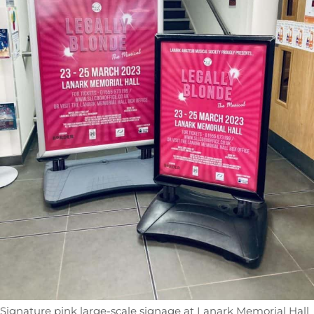
Signature pink large-scale signage at Lanark Memorial Hall