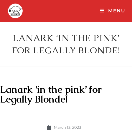
MENU
LANARK ‘IN THE PINK’
FOR LEGALLY BLONDE!
Lanark ‘in the pink’ for
Legally Blonde!
March 13, 2023