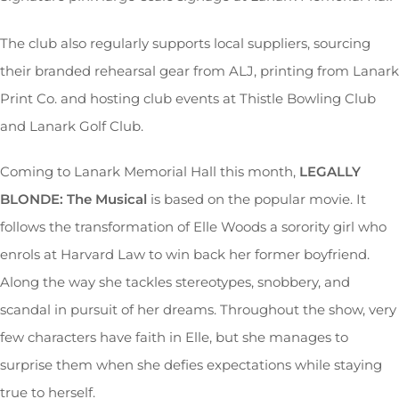
The club also regularly supports local suppliers, sourcing
their branded rehearsal gear from ALJ, printing from Lanark
Print Co. and hosting club events at Thistle Bowling Club
and Lanark Golf Club.
Coming to Lanark Memorial Hall this month,
LEGALLY
BLONDE: The Musical
is based on the popular movie. It
follows the transformation of Elle Woods a sorority girl who
enrols at Harvard Law to win back her former boyfriend.
Along the way she tackles stereotypes, snobbery, and
scandal in pursuit of her dreams. Throughout the show, very
few characters have faith in Elle, but she manages to
surprise them when she defies expectations while staying
true to herself.