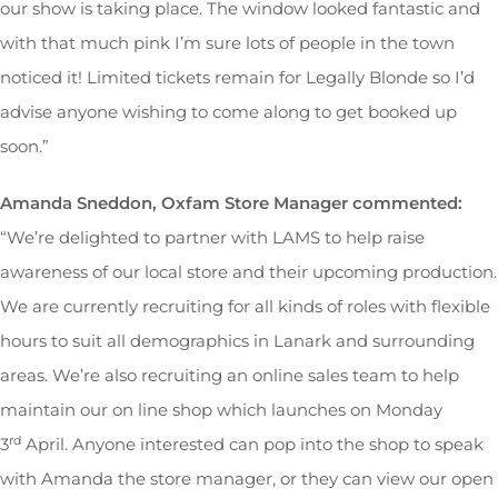
our show is taking place. The window looked fantastic and
with that much pink I’m sure lots of people in the town
noticed it! Limited tickets remain for Legally Blonde so I’d
advise anyone wishing to come along to get booked up
soon.”
Amanda Sneddon, Oxfam Store Manager commented:
“We’re delighted to partner with LAMS to help raise
awareness of our local store and their upcoming production.
We are currently recruiting for all kinds of roles with flexible
hours to suit all demographics in Lanark and surrounding
areas. We’re also recruiting an online sales team to help
maintain our on line shop which launches on Monday
rd
3
April. Anyone interested can pop into the shop to speak
with Amanda the store manager, or they can view our open