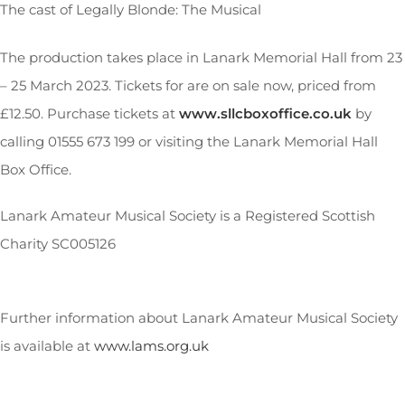
The cast of Legally Blonde: The Musical
The production takes place in Lanark Memorial Hall from 23
– 25 March 2023. Tickets for are on sale now, priced from
£12.50. Purchase tickets at
www.sllcboxoffice.co.uk
by
calling 01555 673 199 or visiting the Lanark Memorial Hall
Box Office.
Lanark Amateur Musical Society is a Registered Scottish
Charity SC005126
Further information about Lanark Amateur Musical Society
is available at
www.lams.org.uk