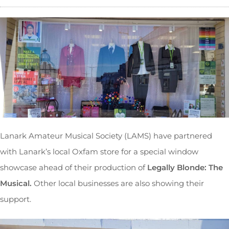
Lanark Amateur Musical Society (LAMS) have partnered
with Lanark’s local Oxfam store for a special window
showcase ahead of their production of
Legally Blonde: The
Musical.
Other local businesses are also showing their
support.