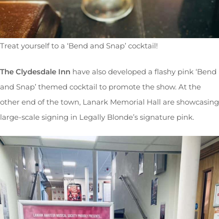
Treat yourself to a ‘Bend and Snap’ cocktail!
The Clydesdale Inn
have also developed a flashy pink ‘Bend
and Snap’ themed cocktail to promote the show. At the
other end of the town, Lanark Memorial Hall are showcasing
large-scale signing in Legally Blonde’s signature pink.