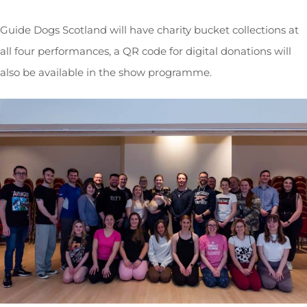
Guide Dogs Scotland will have charity bucket collections at
all four performances, a QR code for digital donations will
also be available in the show programme.