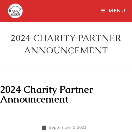
MENU
2024 CHARITY PARTNER
ANNOUNCEMENT
2024 Charity Partner
Announcement
September 12, 2023