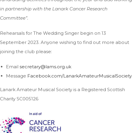
in partnership with the Lanark Cancer Research
Committee”.
Rehearsals for The Wedding Singer begin on 13
September 2023. Anyone wishing to find out more about
joining the club please:
Email
secretary@lams.org.uk
Message
Facebook.com/LanarkAmateurMusicalSociety
Lanark Amateur Musical Society is a Registered Scottish
Charity SC005126