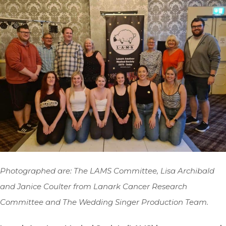
Photographed are: The LAMS Committee, Lisa Archibald
and Janice Coulter from Lanark Cancer Research
Committee and The Wedding Singer Production Team.