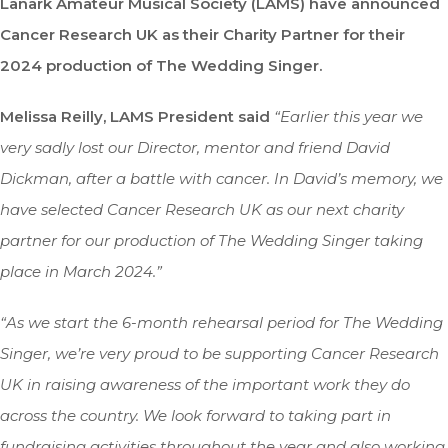
Lanark Amateur Musical Society (LAMS) have announced
Cancer Research UK as their Charity Partner for their
2024 production of The Wedding Singer.
Melissa Reilly, LAMS President said
“Earlier this year we
very sadly lost our Director, mentor and friend David
Dickman, after a battle with cancer. In David’s memory, we
have selected Cancer Research UK as our next charity
partner for our production of The Wedding Singer taking
place in March 2024.”
“As we start the 6-month rehearsal period for The Wedding
Singer, we’re very proud to be supporting Cancer Research
UK in raising awareness of the important work they do
across the country. We look forward to taking part in
fundraising activities throughout the year and also working