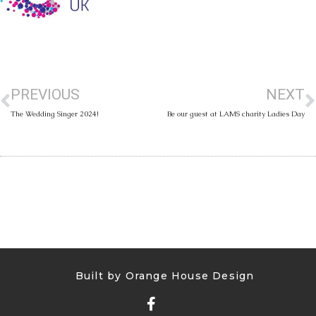
PREVIOUS
NEXT
The Wedding Singer 2024!
Be our guest at LAMS charity Ladies Day
Built by Orange House Design